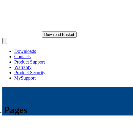
Download Basket
Open main menu
Downloads
Contacts
Product Support
Warranty
Product Security
MySupport
t Pages