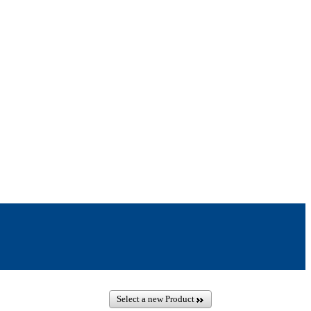
Select a new Product