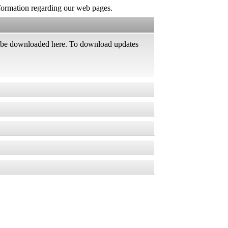
information regarding our web pages.
an be downloaded here. To download updates
rver management software *
, vulnerabilities and other security issues,
ed products
er.