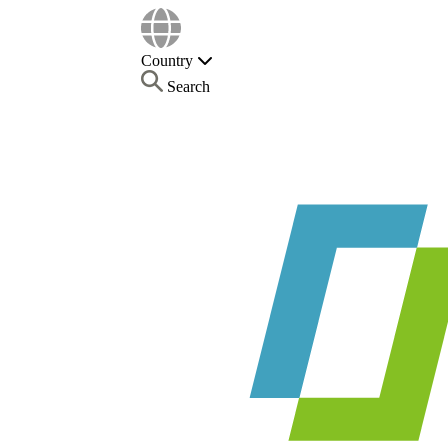
Country
Search