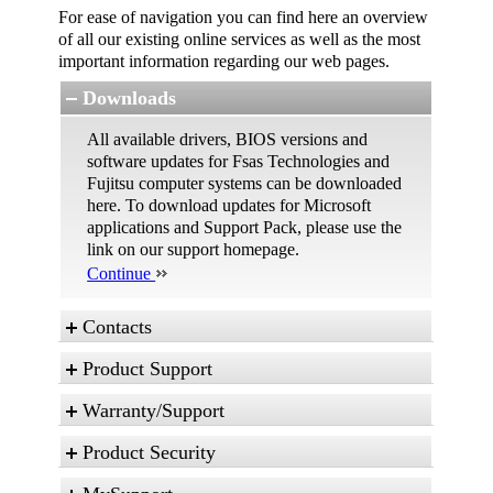
For ease of navigation you can find here an overview
of all our existing online services as well as the most
important information regarding our web pages.
Downloads
All available drivers, BIOS versions and
software updates for Fsas Technologies and
Fujitsu computer systems can be downloaded
here. To download updates for Microsoft
applications and Support Pack, please use the
link on our support homepage.
Continue
Contacts
Product Support
These are the different possibilities to contact us
in case of any service issues and technical
Warranty/Support
inquiries.
Status of your Repair Order
Contact form
Some basic technical topics explained in an
Product Security
Warranty
easy way for skilled and advanced users. *
Your Service Desk
For questions regarding warranty terms