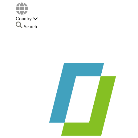
Country
Search