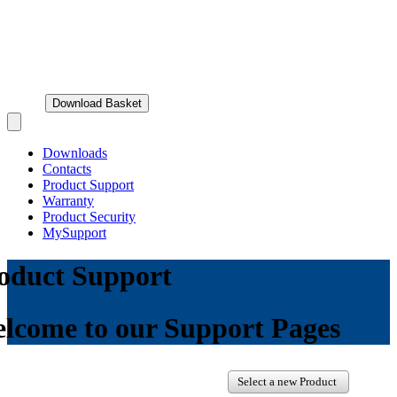
Download Basket
Open main menu
Downloads
Contacts
Product Support
Warranty
Product Security
MySupport
oduct Support
lcome to our Support Pages
Select a new Product