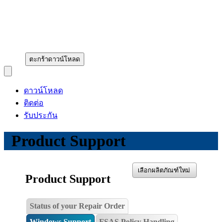
ตะกร้าดาวน์โหลด
Open main menu
ดาวน์โหลด
ติดต่อ
รับประกัน
Product Support
เลือกผลิตภัณฑ์ใหม่
Product Support
Status of your Repair Order
Windows Support
FSAS Policy Handling