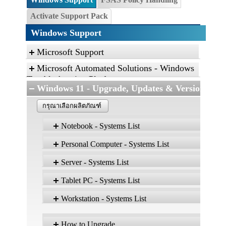
Activate Support Pack
Windows Support
Microsoft Support
Microsoft Automated Solutions - Windows
Troubleshooting Platform
Windows 11 - Upgrade, Updates & Versions
Click the link, and then click “Open” to run the
diagnostic package
กรุณาเลือกผลิตภัณฑ์
Find and fix problems with the Aero desktop
Notebook - Systems List
experience.
Find and fix problems with playing sound.
Personal Computer - Systems List
Version 25H2
Find and fix problems with recording sound.
ผลิตภัณฑ์
Edition: Home, Pro,
Server - Systems List
Edu
Troubleshoot problems with devices and
Version 25H2
ผลิตภัณฑ์
Edition: Home, Pro, Ent, Edu
E
printers.
CELSIUS H5511
Tablet PC - Systems List
Find and fix problems with devices and
ESPRIMO D538
CELSIUS H7510
W
hardware.
Workstation - Systems List
ESPRIMO D6011
Version 25H2
ผลิตภัณฑ์
ผลิตภัณฑ์
CELSIUS H760
Find and fix problems with Internet Explorer
Edition: Home, Pro, Ent, Edu
Ed
ESPRIMO D6012
CELSIUS H7613
performance.
Version 25H2
ผลิตภัณฑ์
How to Upgrade
STYLISTIC Q5010