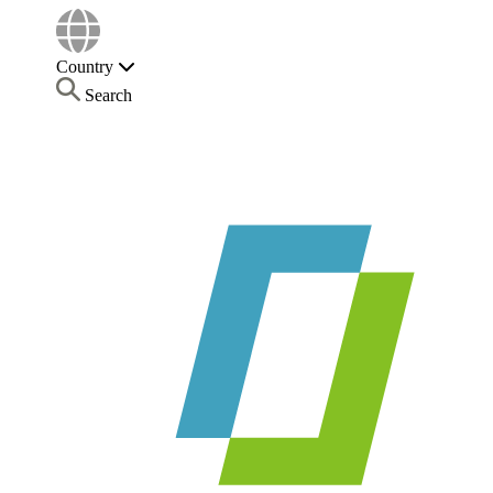
Country
Search