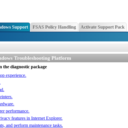
dows Support
FSAS Policy Handling
Activate Support Pack
ndows Troubleshooting Platform
un the diagnostic package
top experience.
.
nd.
inters.
ardware.
rer performance.
ivacy features in Internet Explorer.
uts, and perform maintenance tasks.