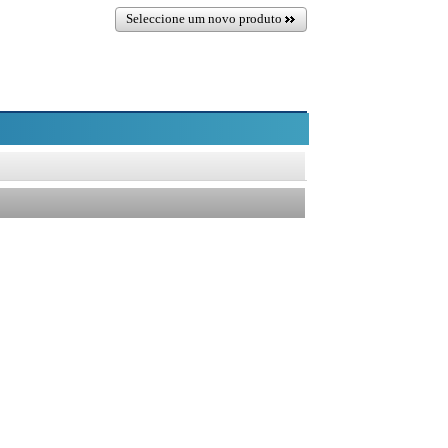
Seleccione um novo produto