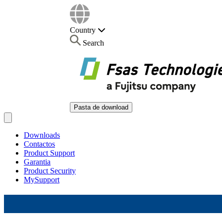
Country
Search
Pasta de download
Open main menu
Downloads
Contactos
Product Support
Garantia
Product Security
MySupport