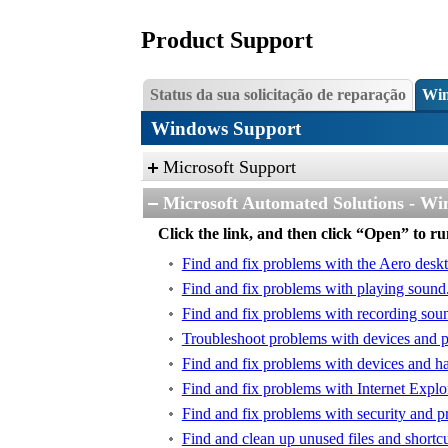
Product Support
Status da sua solicitação de reparação
Win
Windows Support
Microsoft Support
Microsoft Automated Solutions - Wi
Click the link, and then click “Open” to r
Find and fix problems with the Aero desk
Find and fix problems with playing sound
Find and fix problems with recording sou
Troubleshoot problems with devices and pr
Find and fix problems with devices and h
Find and fix problems with Internet Explo
Find and fix problems with security and pr
Find and clean up unused files and shortc