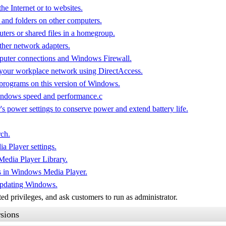
he Internet or to websites.
 and folders on other computers.
ters or shared files in a homegroup.
ther network adapters.
puter connections and Windows Firewall.
 your workplace network using DirectAccess.
 programs on this version of Windows.
Windows speed and performance.c
s power settings to conserve power and extend battery life.
ch.
 Player settings.
Media Player Library.
s in Windows Media Player.
updating Windows.
d privileges, and ask customers to run as administrator.
sions