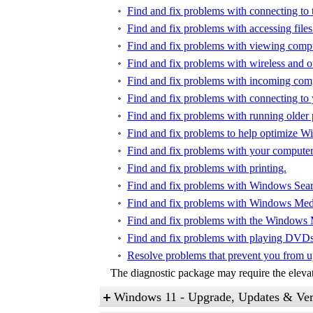
Find and fix problems with connecting to t
Find and fix problems with accessing files
Find and fix problems with viewing compu
Find and fix problems with wireless and o
Find and fix problems with incoming com
Find and fix problems with connecting to
Find and fix problems with running older
Find and fix problems to help optimize 
Find and fix problems with your computer'
Find and fix problems with printing.
Find and fix problems with Windows Sear
Find and fix problems with Windows Media
Find and fix problems with the Windows 
Find and fix problems with playing DVD
Resolve problems that prevent you from 
The diagnostic package may require the elevate
Windows 11 - Upgrade, Updates & Ver