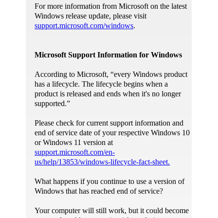
For more information from Microsoft on the latest
Windows release update, please visit
support.microsoft.com/windows
.
Microsoft Support Information for Windows
According to Microsoft, “every Windows product
has a lifecycle. The lifecycle begins when a
product is released and ends when it's no longer
supported.”
Please check for current support information and
end of service date of your respective Windows 10
or Windows 11 version at
support.microsoft.com/en-
us/help/13853/windows-lifecycle-fact-sheet.
What happens if you continue to use a version of
Windows that has reached end of service?
Your computer will still work, but it could become