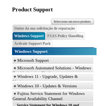
Product Support
Seleccione um novo produto
Status da sua solicitação de reparação
Windows Support
FSAS Policy Handling
Activate Support Pack
Windows Support
Microsoft Support
Microsoft Automated Solutions - Windows
Troubleshooting Platform
Windows 11 - Upgrade, Updates &
Click the link, and then click “Open” to run the
Versions
diagnostic package
Windows 10 - Updates & Versions
Find and fix problems with the Aero desktop
Fujitsu Service Statement for Windows
experience.
General Availability Channel
Find and fix problems with playing sound.
Service Statement for Windows 10 and