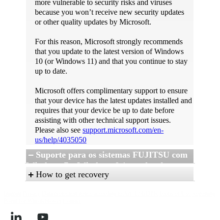
more vulnerable to security risks and viruses
because you won’t receive new security updates
or other quality updates by Microsoft.
For this reason, Microsoft strongly recommends
that you update to the latest version of Windows
10 (or Windows 11) and that you continue to stay
up to date.
Microsoft offers complimentary support to ensure
that your device has the latest updates installed and
requires that your device be up to date before
assisting with other technical support issues.
Please also see
support.microsoft.com/en-
us/help/4035050
Suporte para os sistemas FUJITSU com
Windows 7 e Windows 8.1 na plataforma
How to get recovery
Intel Skylake
Imprint
Privacy
Data protection notice according to Art. 13 GDPR
Terms of Use
Reporting
A 15 de janeiro de 2016, a Microsoft anunciou a
For Windows 10 / Windows 11 recovery
Portal for Whistleblower
Contact
política de suporte do Windows 7 e Windows
options, please refer to Microsoft information at
8.1 na publicação do blogue da Microsoft: