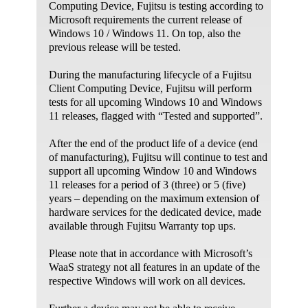
Computing Device, Fujitsu is testing according to
connections and Windows Firewall.
Microsoft requirements the current release of
Find and fix problems with connecting to your
Windows 10 / Windows 11. On top, also the
workplace network using DirectAccess.
previous release will be tested.
Find and fix problems with running older
programs on this version of Windows.
During the manufacturing lifecycle of a Fujitsu
Find and fix problems to help optimize
Client Computing Device, Fujitsu will perform
Windows speed and performance.c
tests for all upcoming Windows 10 and Windows
11 releases, flagged with “Tested and supported”.
Find and fix problems with your computer's
power settings to conserve power and extend
After the end of the product life of a device (end
battery life.
of manufacturing), Fujitsu will continue to test and
Find and fix problems with printing.
support all upcoming Window 10 and Windows
Find and fix problems with Windows Search.
11 releases for a period of 3 (three) or 5 (five)
Find and fix problems with Windows Media
years – depending on the maximum extension of
Player settings.
hardware services for the dedicated device, made
available through Fujitsu Warranty top ups.
Find and fix problems with the Windows Media
Player Library.
Please note that in accordance with Microsoft’s
Find and fix problems with playing DVDs in
WaaS strategy not all features in an update of the
Windows Media Player.
respective Windows will work on all devices.
Resolve problems that prevent you from
updating Windows.