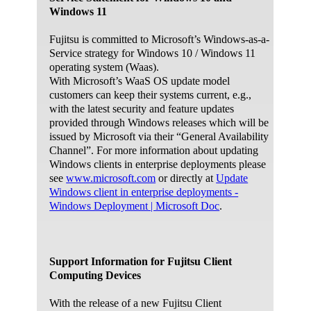
Find and fix problems with recording sound.
Windows 11
Troubleshoot problems with devices and
printers.
Fujitsu is committed to Microsoft’s Windows-as-a-
Service strategy for Windows 10 / Windows 11
Find and fix problems with devices and
operating system (Waas).
hardware.
With Microsoft’s WaaS OS update model
Find and fix problems with Internet Explorer
customers can keep their systems current, e.g.,
performance.
with the latest security and feature updates
Find and fix problems with security and privacy
provided through Windows releases which will be
features in Internet Explorer.
issued by Microsoft via their “General Availability
Find and clean up unused files and shortcuts,
Channel”. For more information about updating
and perform maintenance tasks.
Windows clients in enterprise deployments please
see
www.microsoft.com
or directly at
Update
Find and fix problems with connecting to the
Windows client in enterprise deployments -
Internet or to websites.
Windows Deployment | Microsoft Doc
.
Find and fix problems with accessing files and
folders on other computers.
Find and fix problems with viewing computers
or shared files in a homegroup.
Support Information for Fujitsu Client
Find and fix problems with wireless and other
Computing Devices
network adapters.
With the release of a new Fujitsu Client
Find and fix problems with incoming computer