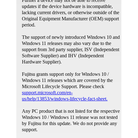
Further a device may not be able to receive
The diagnostic package may require the elevated
updates if the device hardware is incompatible,
privileges, and ask customers to run as
lacking current drivers, or otherwise outside of the
administrator.
Original Equipment Manufacturer (OEM) support
period.
The support of newly introduced Windows 10 and
Windows 11 releases may also vary due to the
support from 3rd party supplier, ISV (Independent
Software Supplier) and IHV (Independent
Hardware Supplier).
Fujitsu grants support only for Windows 10 /
Windows 11 releases which are covered by the
Microsoft Lifecycle Support. Please check
support.microsoft.com/en-
us/help/13853/windows-lifecycle-fact-sheet.
Any PC product that is not listed for the respective
Windows 10 / Windows 11 release was not tested
by Fujitsu for this update. We do not provide any
support.