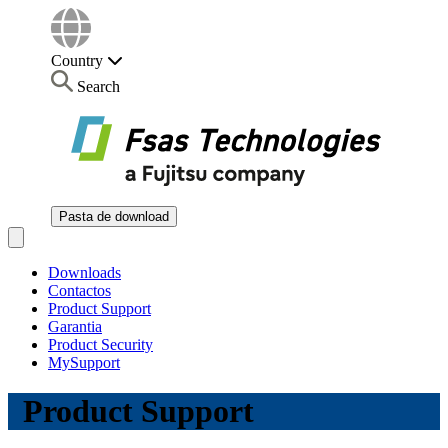
Country
Search
Pasta de download
Open main menu
Downloads
Contactos
Product Support
Garantia
Product Security
MySupport
Product Support