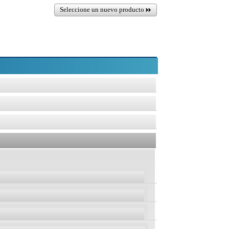
Seleccione un nuevo producto
osoft Support)
sion 2004
Version 1809
Version 1607
, Pro, Ent,
Home, Pro, Ent,
Home, Pro, Ent,
rt)
Edu
Edu
Edu
04
Version 1809
Version 1607
LTSC
LTSC
t, Edu
Home, Pro, Ent, Edu
Home, Pro, Ent, Edu
t)