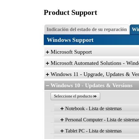
Product Support
Indicación del estado de su reparación
Wi
Windows Support
Microsoft Support
Microsoft Automated Solutions - Wind
Click the link, and then click “Open” to r
Windows 11 - Upgrade, Updates & Ver
Find and fix problems with the Aero desk
Windows 10 - Updates & Versions
Find and fix problems with playing sound
Seleccione el producto
Find and fix problems with recording sou
Troubleshoot problems with devices and pr
Notebook - Lista de sistemas
Find and fix problems with devices and h
Personal Computer - Lista de sistema
Find and fix problems with Internet Explo
Producto
Find and fix problems with security and pr
Tablet PC - Lista de sistemas
Version 22H2
Find and clean up unused files and shortc
Producto
Home, Pro, Ent, Edu