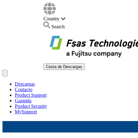
Country
Search
Cesta de Descargas
Open main menu
Descargas
Contacto
Product Support
Garantía
Product Security
MySupport