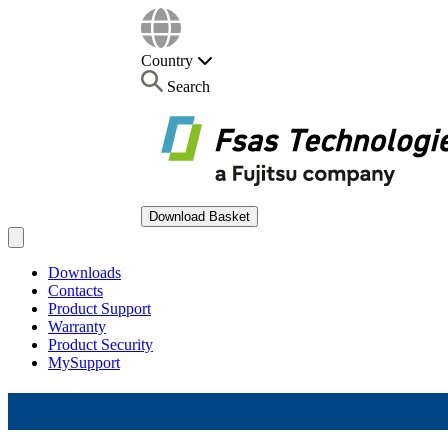
Country
Search
Download Basket
Open main menu
Downloads
Contacts
Product Support
Warranty
Product Security
MySupport