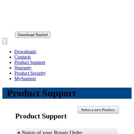
Download Basket
Open main menu
Downloads
Contacts
Product Support
Warranty
Product Security
MySupport
Product Support
Select a new Product
Product Support
Status of your Repair Order