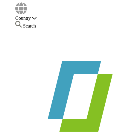
Country
Search