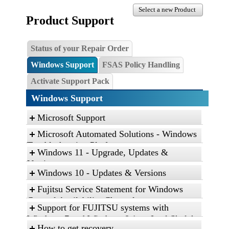
Select a new Product
Product Support
Status of your Repair Order
Windows Support
FSAS Policy Handling
Activate Support Pack
Windows Support
Microsoft Support
Microsoft Automated Solutions - Windows
Troubleshooting Platform
Windows 11 - Upgrade, Updates &
Click the link, and then click “Open” to run the
Versions
diagnostic package
Windows 10 - Updates & Versions
Find and fix problems with the Aero desktop
Fujitsu Service Statement for Windows
experience.
General Availability Channel
Support for FUJITSU systems with
Find and fix problems with playing sound.
Service Statement for Windows 10 and
Windows 7 and Windows 8.1 on Intel Skylake
Find and fix problems with recording sound.
Windows 11
How to get recovery