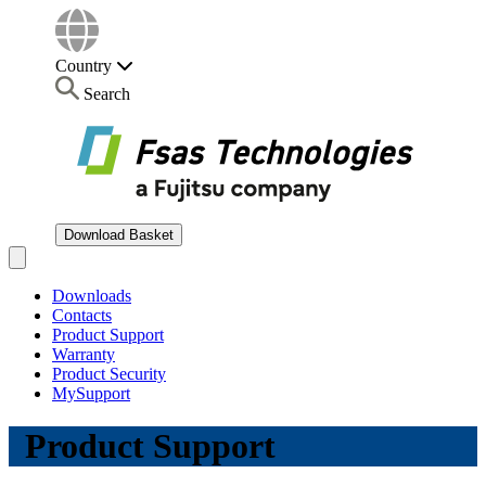
Country
Search
Download Basket
Open main menu
Downloads
Contacts
Product Support
Warranty
Product Security
MySupport
Product Support