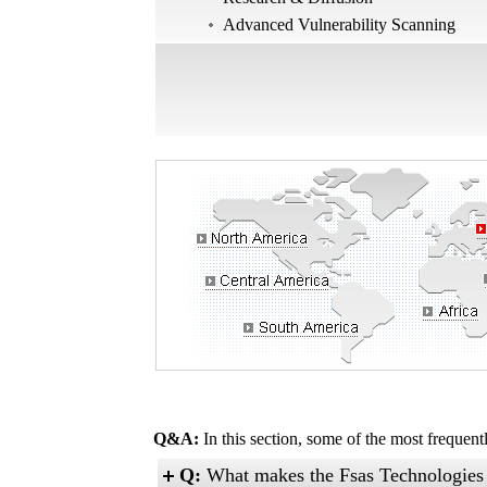
Advanced Vulnerability Scanning
Q&A:
In this section, some of the most frequen
Q:
What makes the Fsas Technologies