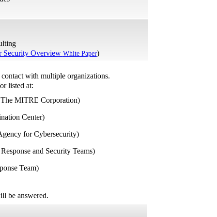
ulting
Security Overview
)
White Paper
contact with multiple organizations.
or listed at:
 The MITRE Corporation)
ation Center)
gency for Cybersecurity)
 Response and Security Teams)
sponse Team)
ill be answered.