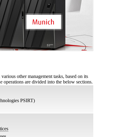
d various other management tasks, based on its
he operations are divided into the below sections.
chnologies PSIRT)
ices
sues