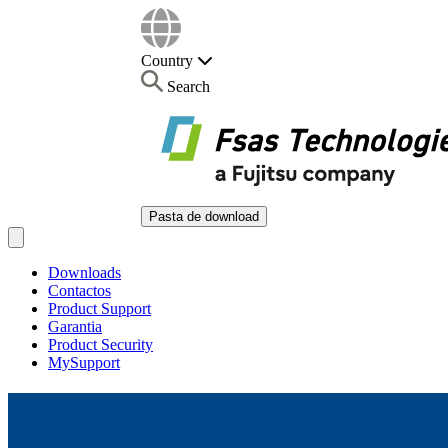
Country
Search
Pasta de download
Open main menu
Downloads
Contactos
Product Support
Garantia
Product Security
MySupport