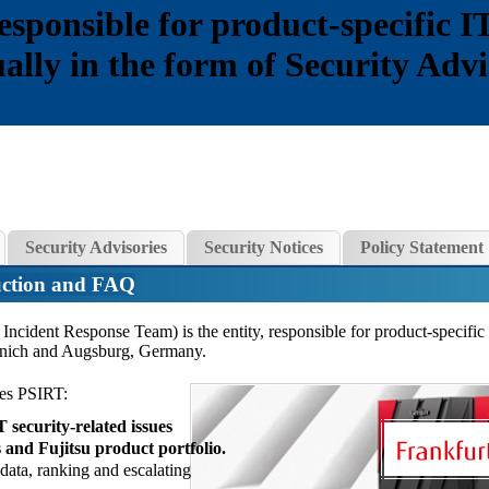
esponsible for product-specific IT
sually in the form of Security Adv
Security Advisories
Security Notices
Policy Statement
ction and FAQ
Incident Response Team) is the entity, responsible for product-specific
Munich and Augsburg, Germany.
ies PSIRT:
security-related issues
 and Fujitsu product portfolio.
 data, ranking and escalating