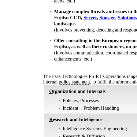
alerts, etc.)
Manage complex threats and issues in t
Fujitsu CCD,
Server
,
Storage
,
Solutions
landscape.
(Involves preventing, detecting and respondi
Offer consulting in the European region
Fujitsu, as well as their customers, on p
(Involves communication, coordinated resp
enhancements, etc.)
The Fsas Technologies PSIRT's operations range f
internal
policy statement
, to fulfill the aforemen
O
rganization and Internals
Policies
, Processes
Incident + Problem Handling
R
esearch and Intelligence
Intelligence Systems Engineering
Research & Diffusion