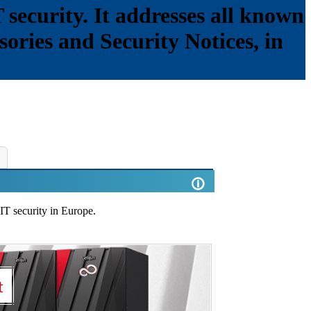
 security. It addresses all known
isories and Security Notices, in
🛈
 IT security in Europe.