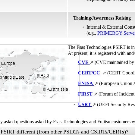
T
raining/Awareness Raising
Internal & External Cons
(e.g.,
PRIMERGY Server 
The Fsas Technologies PSIRT is in 
At present, it is registered with and/
CVE
(CVE maintained by
↗
CERT/CC
(CERT Coordin
↗
ENISA
(European Union A
↗
FIRST
(Forum of Incident
↗
USRT
(UEFI Security Re
↗
tly asked questions asked by Fsas Technologies and Fujitsu customers w
 PSIRT different (from other PSIRTs and CSIRTs/CERTs)?