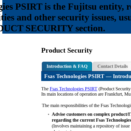
es PSIRT is the Fujitsu entity, r
ities and other security issues, u
ODUCT SECURITY section.
Product Security
Introduction & FAQ
Contact Details
Fsas Technologies PSIRT
— Introdu
The
Fsas Technologies PSIRT
(Product Security 
Its main locations of operation are Frankfurt, 
The main responsibilities of the Fsas Technolog
Advise customers on complex product/IT 
regarding the current Fsas Technologies
(Involves maintaining a repository of issue