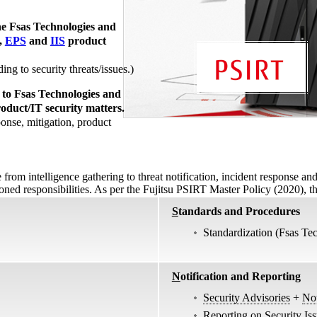
he Fsas Technologies and
,
EPS
and
IIS
product
ng to security threats/issues.)
 to Fsas Technologies and
roduct/IT security matters.
onse, mitigation, product
rom intelligence gathering to threat notification, incident response an
tioned responsibilities. As per the Fujitsu PSIRT Master Policy (2020), t
S
tandards and Procedures
Standardization (Fsas Te
N
otification and Reporting
Security Advisories
+
Not
Reporting on Security Is