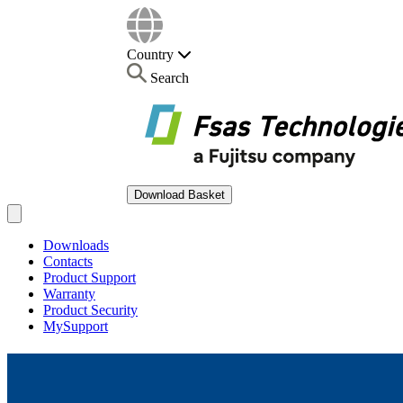
Country
Search
Download Basket
Open main menu
Downloads
Contacts
Product Support
Warranty
Product Security
MySupport