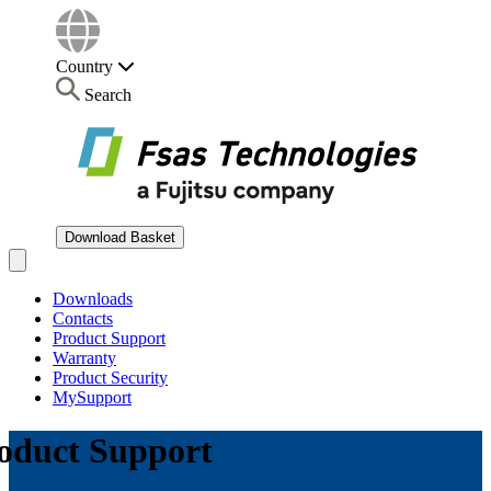
Country
Search
Download Basket
Open main menu
Downloads
Contacts
Product Support
Warranty
Product Security
MySupport
oduct Support