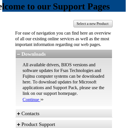
lcome to our Support Pages
Select a new Product
For ease of navigation you can find here an overview
of all our existing online services as well as the most
important information regarding our web pages.
Downloads
All available drivers, BIOS versions and
software updates for Fsas Technologies and
Fujitsu computer systems can be downloaded
here. To download updates for Microsoft
applications and Support Pack, please use the
link on our support homepage.
Continue
Contacts
Product Support
These are the different possibilities to contact us